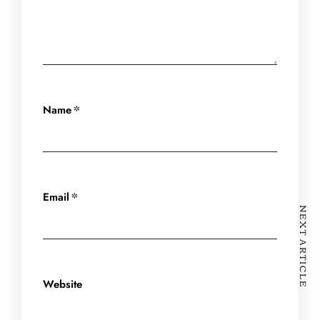
*
Name
*
Email
NEXT ARTICLE
Website