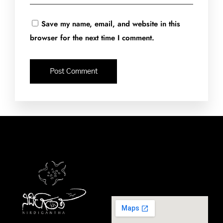
Save my name, email, and website in this
browser for the next time I comment.