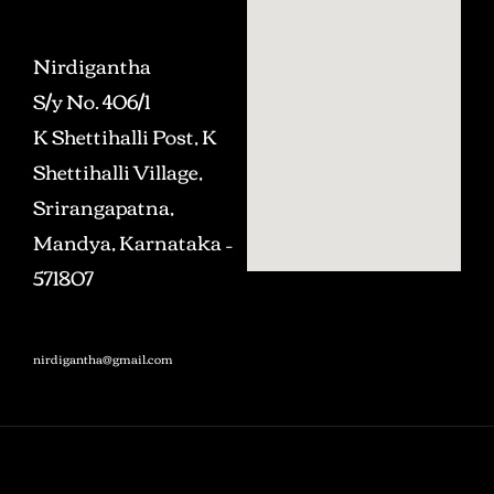
Nirdigantha
S/y No. 406/1
K Shettihalli Post, K
Shettihalli Village,
Srirangapatna,
Mandya, Karnataka –
571807
nirdigantha@gmail.com