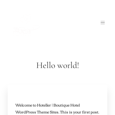
Hello world!
Welcome to
Hoteller | Boutique Hotel
WordPress Theme Sites
. This is your first post.