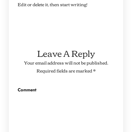
Edit or delete it, then start writing!
Leave A Reply
Your email address will not be published.
Required fields are marked
*
Comment